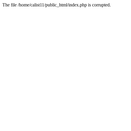
The file /home/calist11/public_html/index.php is corrupted.