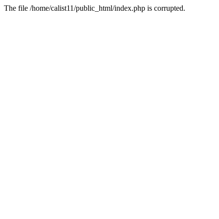
The file /home/calist11/public_html/index.php is corrupted.