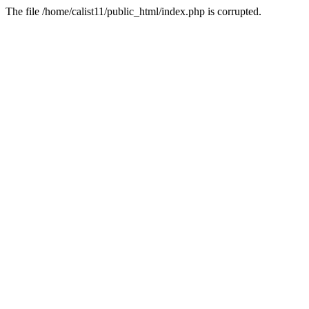
The file /home/calist11/public_html/index.php is corrupted.