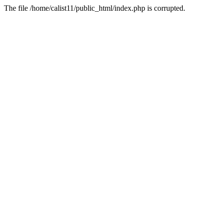
The file /home/calist11/public_html/index.php is corrupted.