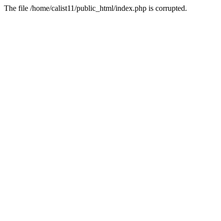
The file /home/calist11/public_html/index.php is corrupted.