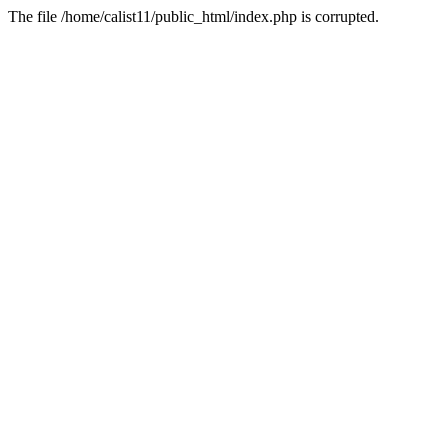
The file /home/calist11/public_html/index.php is corrupted.