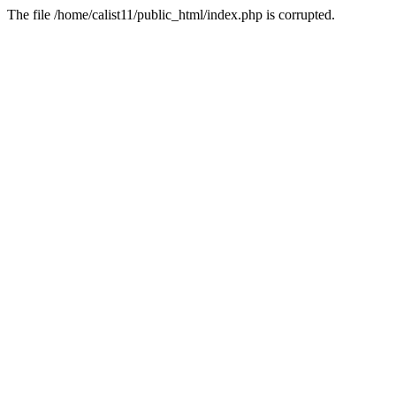
The file /home/calist11/public_html/index.php is corrupted.