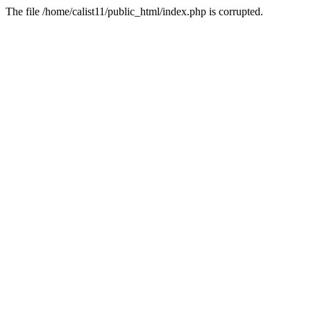
The file /home/calist11/public_html/index.php is corrupted.