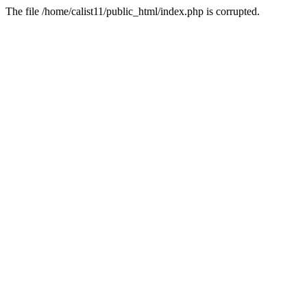
The file /home/calist11/public_html/index.php is corrupted.