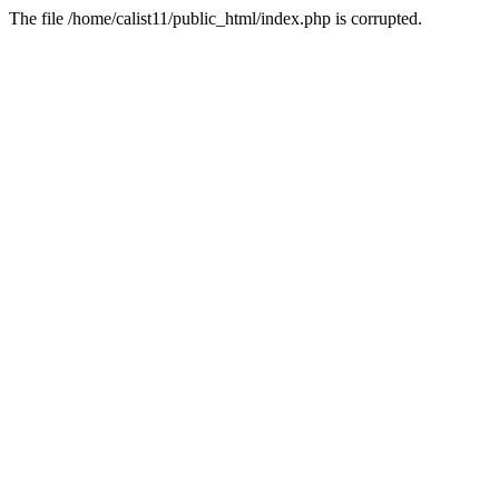
The file /home/calist11/public_html/index.php is corrupted.