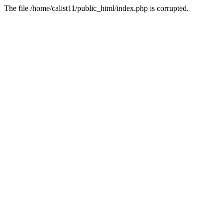
The file /home/calist11/public_html/index.php is corrupted.