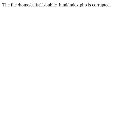
The file /home/calist11/public_html/index.php is corrupted.