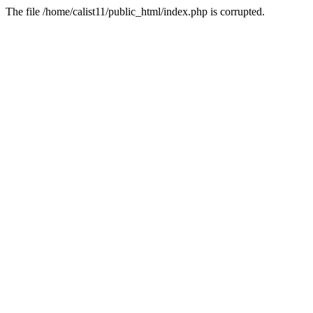
The file /home/calist11/public_html/index.php is corrupted.