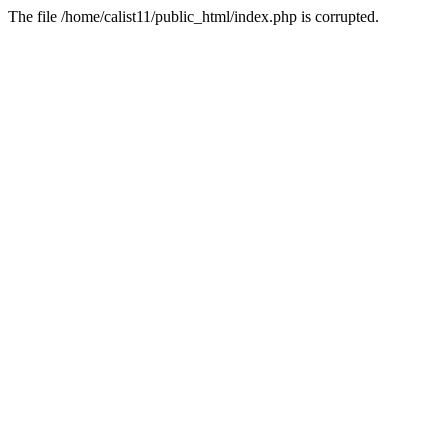
The file /home/calist11/public_html/index.php is corrupted.