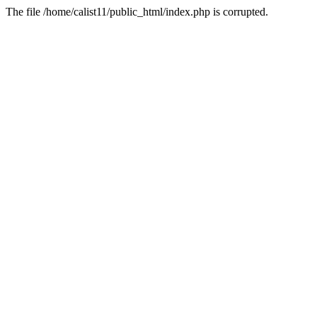
The file /home/calist11/public_html/index.php is corrupted.