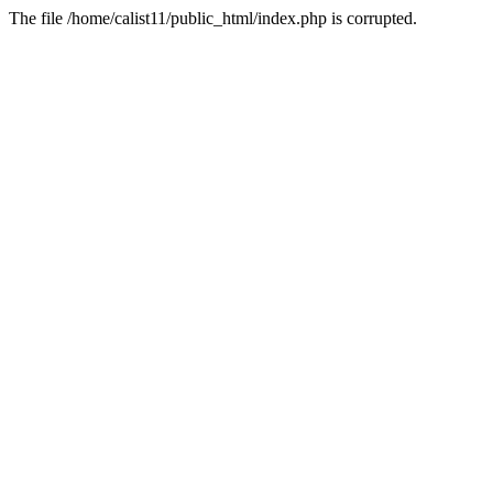
The file /home/calist11/public_html/index.php is corrupted.