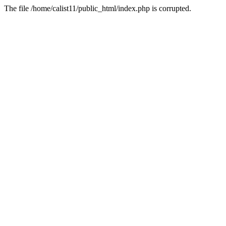
The file /home/calist11/public_html/index.php is corrupted.