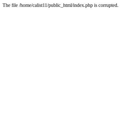
The file /home/calist11/public_html/index.php is corrupted.