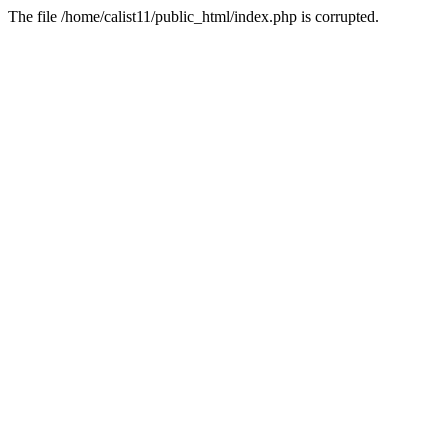
The file /home/calist11/public_html/index.php is corrupted.