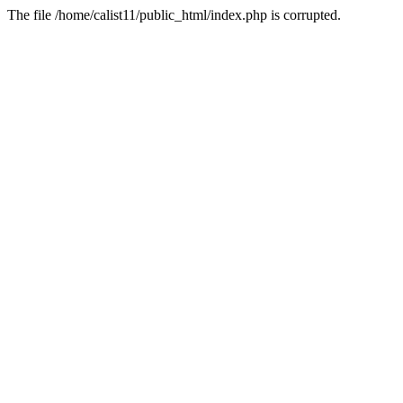
The file /home/calist11/public_html/index.php is corrupted.