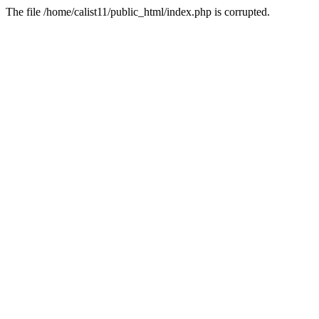
The file /home/calist11/public_html/index.php is corrupted.