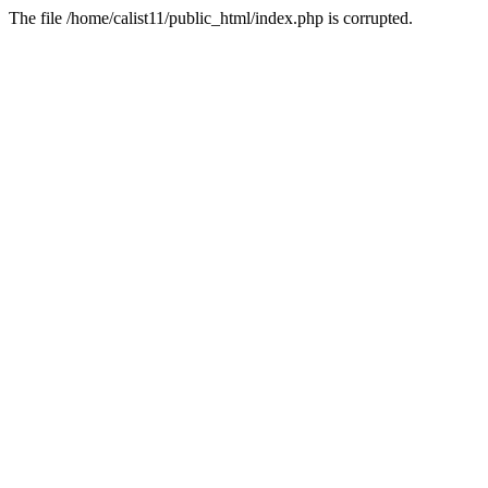
The file /home/calist11/public_html/index.php is corrupted.