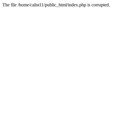
The file /home/calist11/public_html/index.php is corrupted.