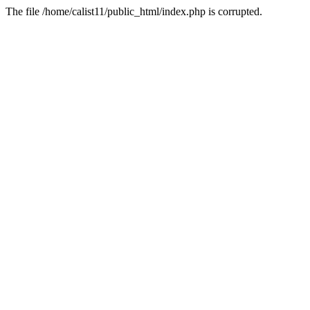
The file /home/calist11/public_html/index.php is corrupted.