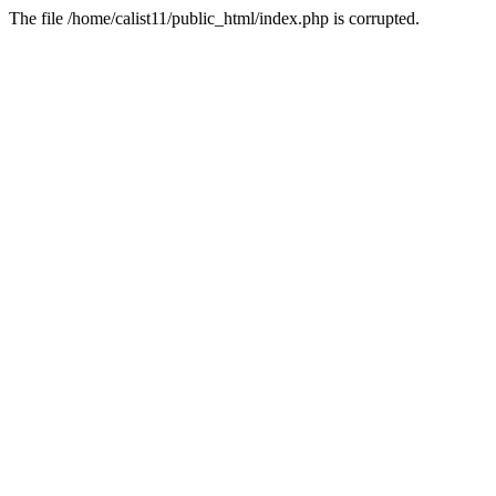
The file /home/calist11/public_html/index.php is corrupted.