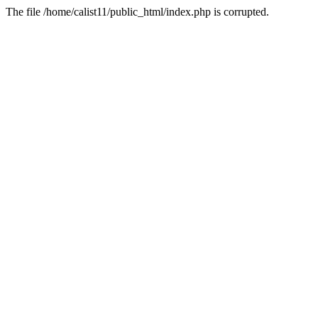
The file /home/calist11/public_html/index.php is corrupted.