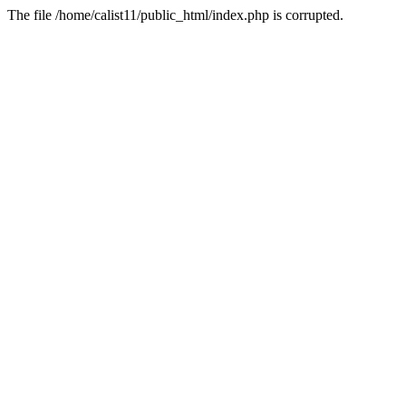
The file /home/calist11/public_html/index.php is corrupted.