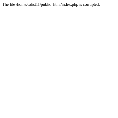
The file /home/calist11/public_html/index.php is corrupted.