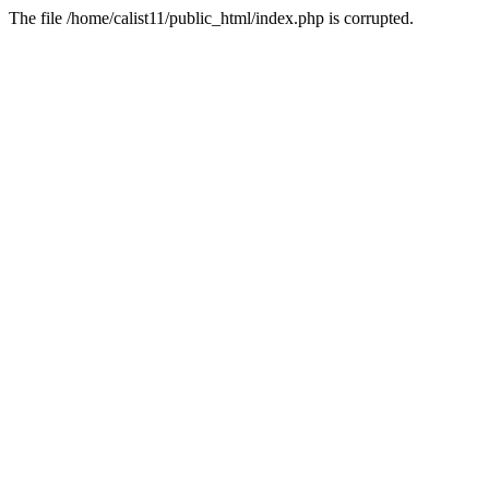
The file /home/calist11/public_html/index.php is corrupted.