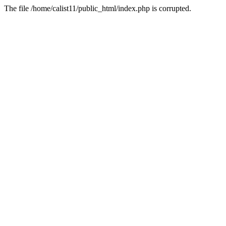
The file /home/calist11/public_html/index.php is corrupted.