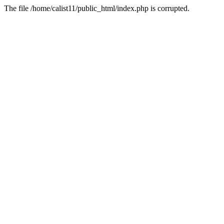
The file /home/calist11/public_html/index.php is corrupted.