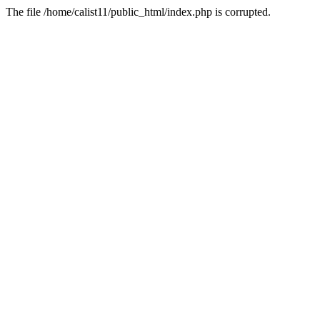
The file /home/calist11/public_html/index.php is corrupted.