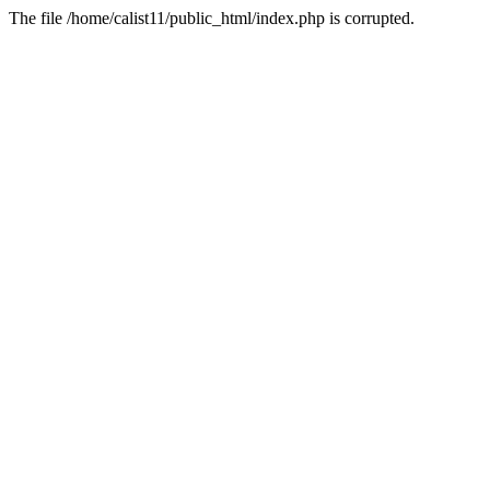
The file /home/calist11/public_html/index.php is corrupted.