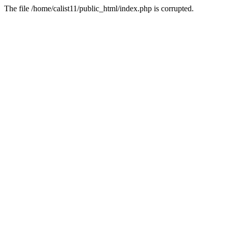
The file /home/calist11/public_html/index.php is corrupted.