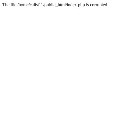
The file /home/calist11/public_html/index.php is corrupted.