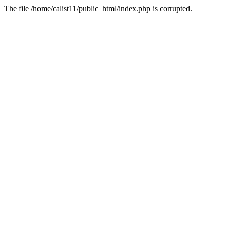
The file /home/calist11/public_html/index.php is corrupted.