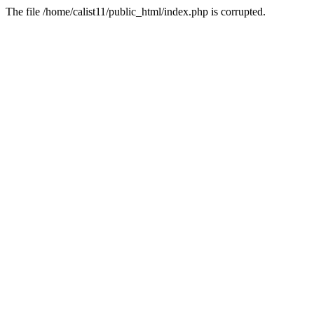
The file /home/calist11/public_html/index.php is corrupted.