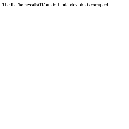
The file /home/calist11/public_html/index.php is corrupted.