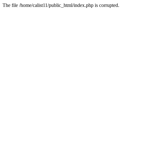
The file /home/calist11/public_html/index.php is corrupted.