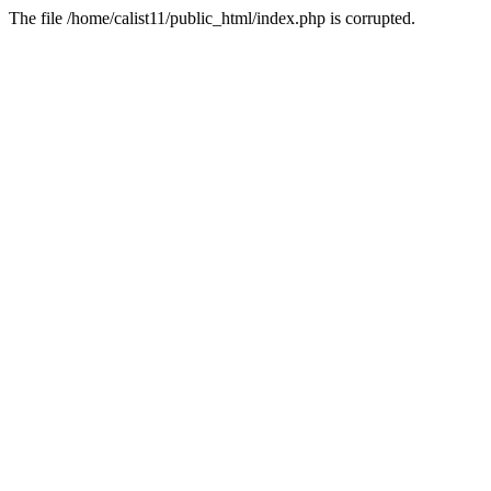
The file /home/calist11/public_html/index.php is corrupted.