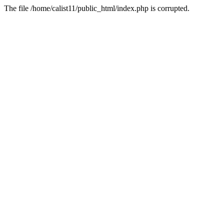
The file /home/calist11/public_html/index.php is corrupted.