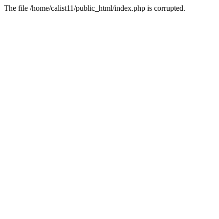
The file /home/calist11/public_html/index.php is corrupted.