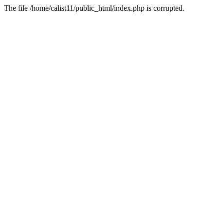
The file /home/calist11/public_html/index.php is corrupted.