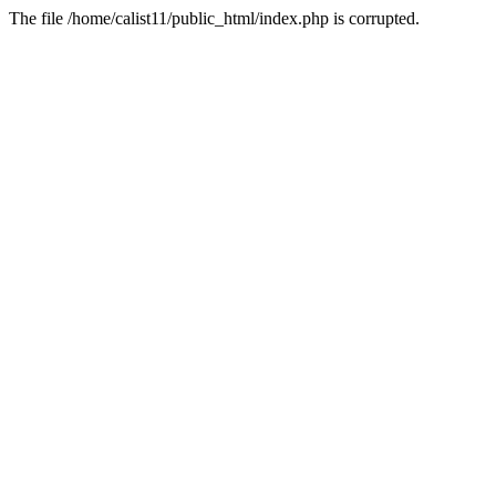
The file /home/calist11/public_html/index.php is corrupted.