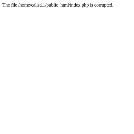
The file /home/calist11/public_html/index.php is corrupted.