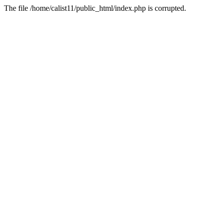
The file /home/calist11/public_html/index.php is corrupted.