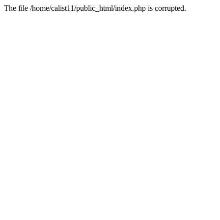
The file /home/calist11/public_html/index.php is corrupted.