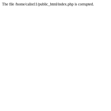
The file /home/calist11/public_html/index.php is corrupted.