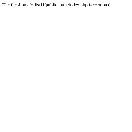
The file /home/calist11/public_html/index.php is corrupted.