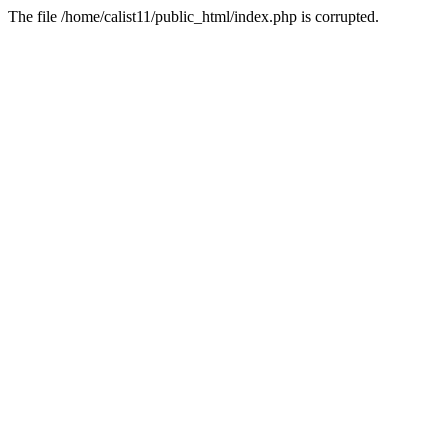
The file /home/calist11/public_html/index.php is corrupted.